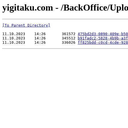
yigitaku.com - /BackOffice/Up
[To Parent Directory]
11.10.2023    14:26       361572 
475bd2d3-0890-409e-b50
11.10.2023    14:26       345512 
b91fadc2-5828-4b9b-a3f
11.10.2023    14:26       336026 
ff825bdd-c0cd-4cde-928