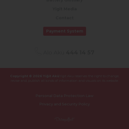
Battery Glossary
Yigit Media
Contact
Payment System
Alo Akü
444 14 57
Copyright © 2026 Yiğit Akü
Yigit Aku reserves the right to change,
revise and,
publish all kinds of information and visuals on its website.
Personal Data Protection Law
Privacy and Security Policy