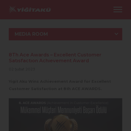
MEDIA ROOM
8Th Ace Awards – Excellent Customer
Satısfactıon Achıevement Award
02 Şubat 2023
Yigit Aku Wins Achievement Award for Excellent
Customer Satisfaction at 8th ACE AWARDS.