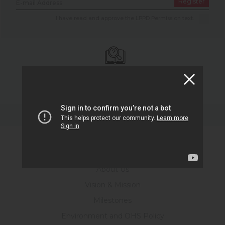
Register
I have read and approve the LPPD Permission text.
Battery Glossary
Go to Glossary.
Corporate
About Us
Vision & Mission
Milestones
Environment and OHS Policy