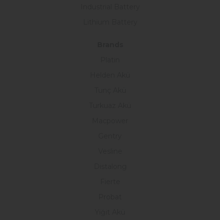
Industrial Battery
Lithium Battery
Brands
Platin
Helden Akü
Tunç Akü
Turkuaz Akü
Macpower
Gentry
Vesline
Distalong
Fierte
Probat
Yiğit Akü