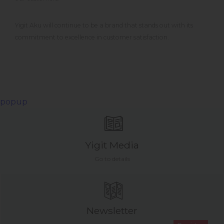
Yigit Aku will continue to be a brand that stands out with its
commitment to excellence in customer satisfaction.
popup
Yigit Media
Go to details
Newsletter