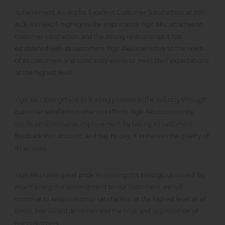
Achievement Award for Excellent Customer Satisfaction at 8th
ACE AWARDS highlights the importance Yigit Aku attaches to
customer satisfaction and the strong relationships it has
established with its customers. Yigit Aku is sensitive to the needs
of its customers and constantly works to meet their expectations
at the highest level.
Yigit Aku strengthens its leading position in the industry through
customer satisfaction-oriented efforts. Yigit Aku consistently
works on continuous improvement by taking its customers’
feedback into account, and day by day, it enhances the quality of
its services.
Yigit Aku takes great pride in winning this prestigious award. By
maintaining our commitment to our customers, we will
continue to keep customer satisfaction at the highest level at all
times. This award demonstrates the trust and appreciation of
our customers.