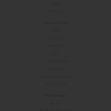
Rigel5
Akustone
Medıa Room
News
Events
Awards
Fairs
Us in the Press
Yigit Media
Promotional Films
Social Media
Find Dealer
R - D