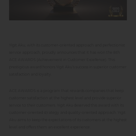
Yigit Aku, with its customer-oriented approach and perfectionist
service approach, proudly announces that it has won the 8th
ACE AWARDS (Achievement in Customer Excellence). This
prestigious award honors Yigit Aku’s success in superior customer
satisfaction and loyalty.
ACE AWARDS is a program that rewards companies that keep
customer satisfaction at the highest level and provide superior
service to their customers. Yigit Aku deserved this award with its
customer-oriented strategy and quality-oriented approach. Yigit
Aku aims to keep the expectations of its customers at the highest
level and offers them an excellent experience.