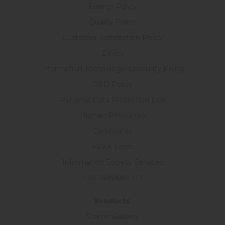
Energy Policy
Quality Policy
Customer Satisfaction Policy
Ethics
Information Technologies Security Policy
R&D Policy
Personal Data Protection Law
Human Resources
Certificates
KVKK Form
Information Society Services
SUSTAINABILITY
Products
Starter Battery