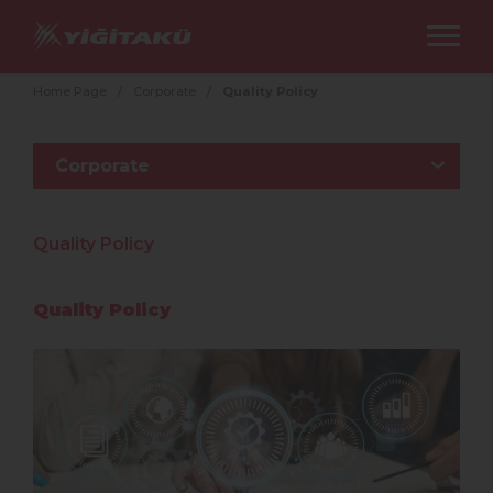
Home Page
/
Corporate
/
Quality Policy
Corporate
Quality Policy
Quality Policy