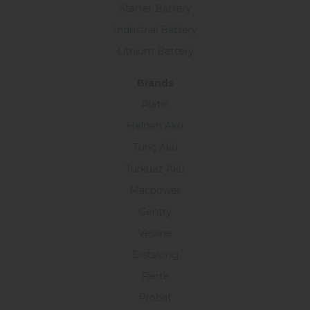
Starter Battery
Industrial Battery
Lithium Battery
Brands
Platin
Helden Akü
Tunç Akü
Turkuaz Akü
Macpower
Gentry
Vesline
Distalong
Fierte
Probat