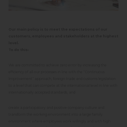
Our main policy is to meet the expectations of our
customers, employees and stakeholders at the highest
level.
To do this:
We are committed to achieve zero error by increasing the
efficiency of all our processes in line with the “Continuous
Improvement” approach, foreign trade and customs legislation
to a level that can compete at the international level in line with
internationally accepted standards, and
create a participatory and positive company culture and
transform the working environment into a large family
environment where employees work willingly and with high