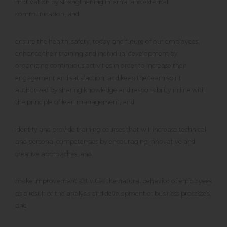
motivation by strengthening internal and external
communication, and
ensure the health, safety, today and future of our employees,
enhance their training and individual development by
organizing continuous activities in order to increase their
engagement and satisfaction, and keep the team spirit
authorized by sharing knowledge and responsibility in line with
the principle of lean management, and
identify and provide training courses that will increase technical
and personal competencies by encouraging innovative and
creative approaches, and
make improvement activities the natural behavior of employees
as a result of the analysis and development of business processes,
and