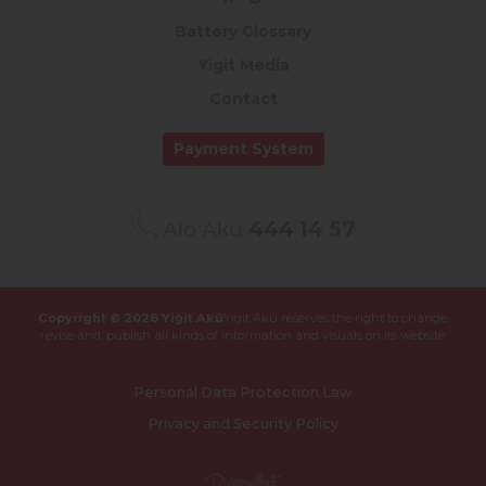
Battery Glossary
Yigit Media
Contact
Payment System
Alo Akü
444 14 57
Copyright © 2026 Yiğit Akü
Yigit Aku reserves the right to change,
revise and,
publish all kinds of information and visuals on its website.
Personal Data Protection Law
Privacy and Security Policy