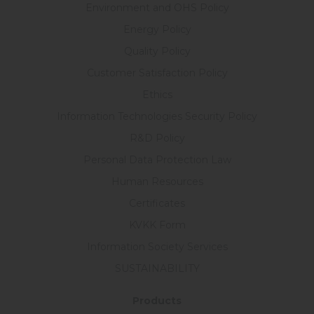
Environment and OHS Policy
Energy Policy
Quality Policy
Customer Satisfaction Policy
Ethics
Information Technologies Security Policy
R&D Policy
Personal Data Protection Law
Human Resources
Certificates
KVKK Form
Information Society Services
SUSTAINABILITY
Products