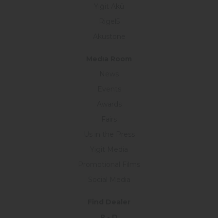
Yiğit Akü
Rigel5
Akustone
Medıa Room
News
Events
Awards
Fairs
Us in the Press
Yigit Media
Promotional Films
Social Media
Find Dealer
R - D