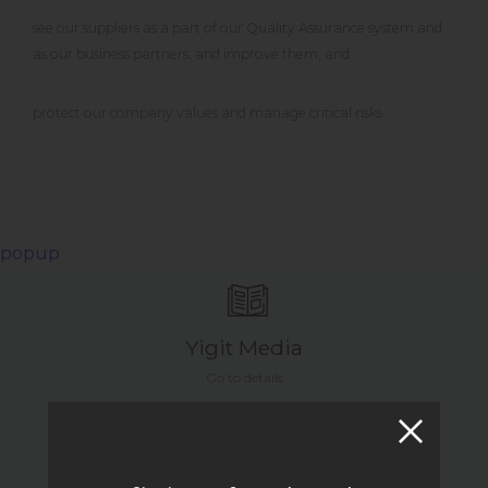
see our suppliers as a part of our Quality Assurance system and
as our business partners, and improve them, and
protect our company values and manage critical risks.
popup
Yigit Media
Go to details