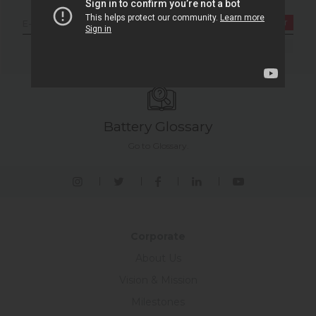
Newsletter
Register
I have read and approve the LPPD Permission text.
Battery Glossary
Go to Glossary.
Corporate
About Us
Vision & Mission
Milestones