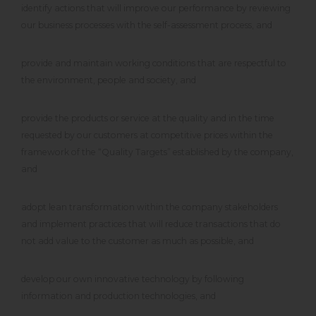
identify actions that will improve our performance by reviewing
our business processes with the self-assessment process, and
provide and maintain working conditions that are respectful to
the environment, people and society, and
provide the products or service at the quality and in the time
requested by our customers at competitive prices within the
framework of the “Quality Targets” established by the company,
and
adopt lean transformation within the company stakeholders
and implement practices that will reduce transactions that do
not add value to the customer as much as possible, and
develop our own innovative technology by following
information and production technologies, and