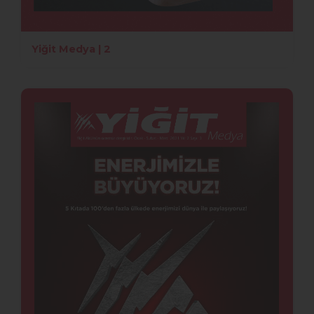
Yiğit Medya | 2