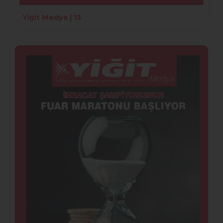
Yiğit Medya | 13