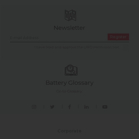
Newsletter
Register
I have read and approve the LPPD Permission text.
Battery Glossary
Go to Glossary.
Corporate