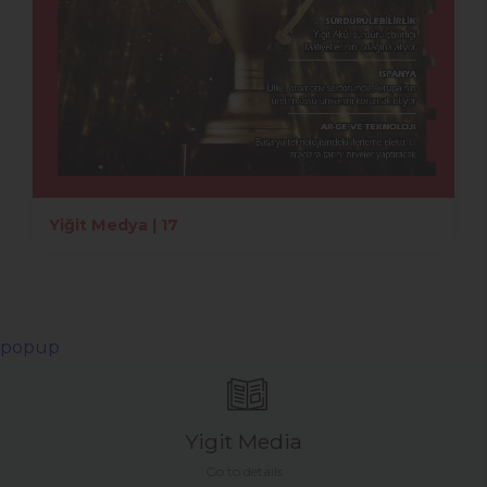
Yiğit Medya | 17
popup
Yigit Media
Go to details