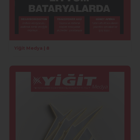
Yiğit Medya | 8