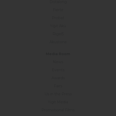
Distalong
Fierte
Probat
Yiğit Akü
Rigel5
Akustone
Medıa Room
News
Events
Awards
Fairs
Us in the Press
Yigit Media
Promotional Films