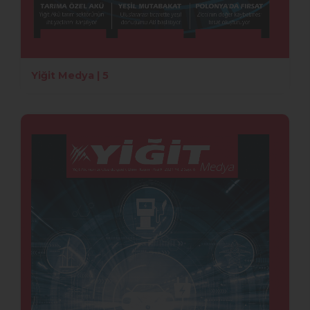
Yiğit Medya | 5