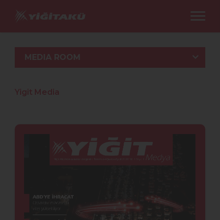
MEDIA ROOM
Yigit Media