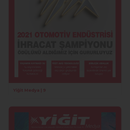
Yiğit Medya | 9