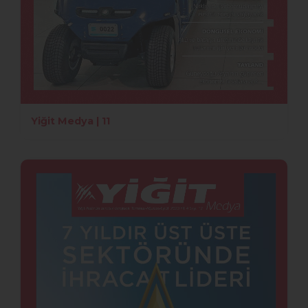
Yiğit Medya | 11