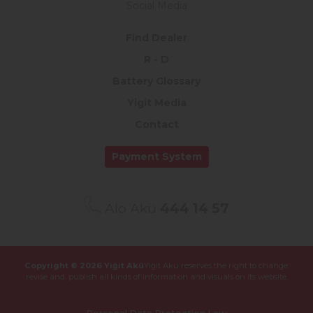
Social Media
Find Dealer
R - D
Battery Glossary
Yigit Media
Contact
Payment System
Alo Akü
444 14 57
Copyright © 2026 Yiğit Akü
Yigit Aku reserves the right to change,
revise and,
publish all kinds of information and visuals on its website.