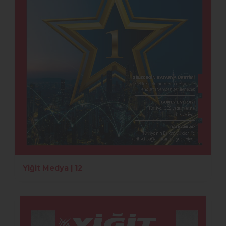
Yiğit Medya | 12