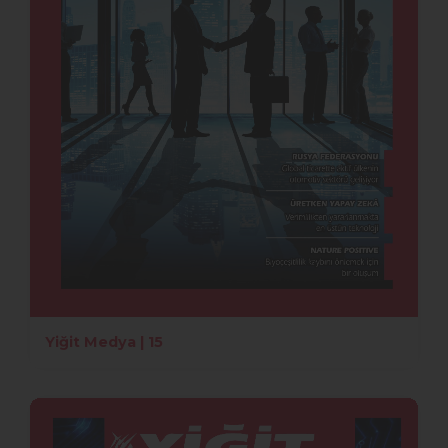
Yiğit Medya | 15