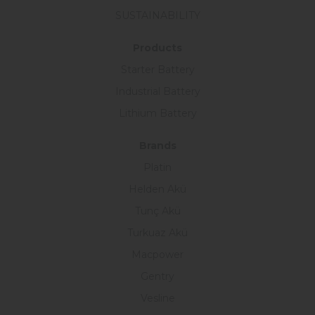
SUSTAINABILITY
Products
Starter Battery
Industrial Battery
Lithium Battery
Brands
Platin
Helden Akü
Tunç Akü
Turkuaz Akü
Macpower
Gentry
Vesline