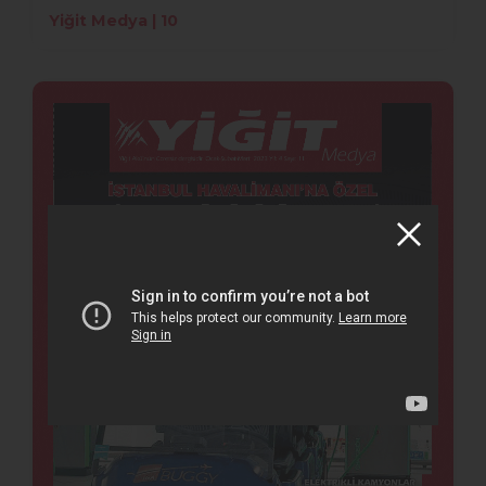
Yiğit Medya | 10