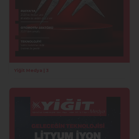
Yiğit Medya | 3