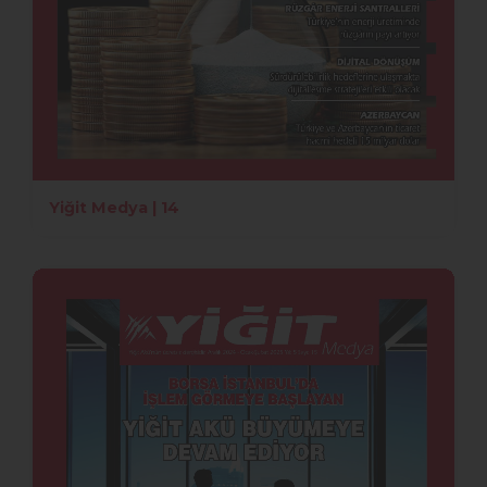
Yiğit Medya | 14