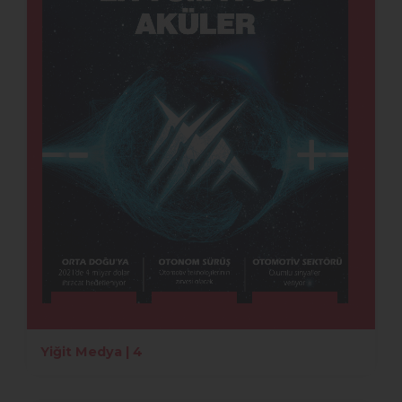
Yiğit Medya | 4