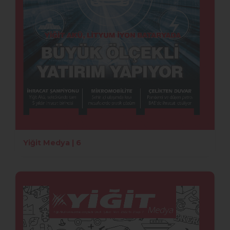
Yiğit Medya | 6