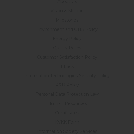
About Us
Vision & Mission
Milestones
Environment and OHS Policy
Energy Policy
Quality Policy
Customer Satisfaction Policy
Ethics
Information Technologies Security Policy
R&D Policy
Personal Data Protection Law
Human Resources
Certificates
KVKK Form
Information Society Services