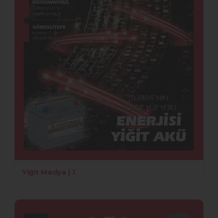
Yiğit Medya | 1