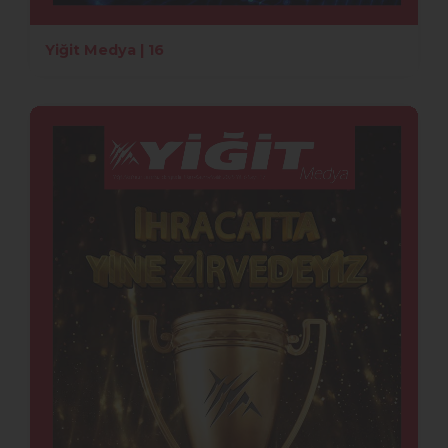
Yiğit Medya | 16