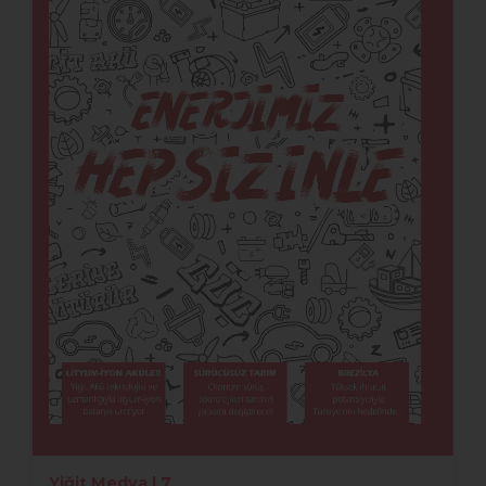
Yiğit Medya | 7