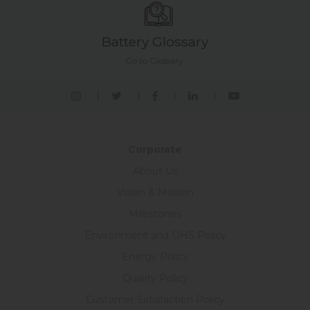
Battery Glossary
Go to Glossary.
Corporate
About Us
Vision & Mission
Milestones
Environment and OHS Policy
Energy Policy
Quality Policy
Customer Satisfaction Policy