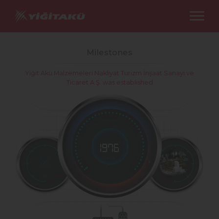
Milestones
Yiğit Akü Malzemeleri Nakliyat Turizm İnşaat Sanayi ve
Ticaret A.Ş. was established
1976