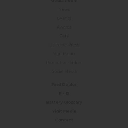
Medıa Room
News
Events
Awards
Fairs
Us in the Press
Yigit Media
Promotional Films
Social Media
Find Dealer
R - D
Battery Glossary
Yigit Media
Contact