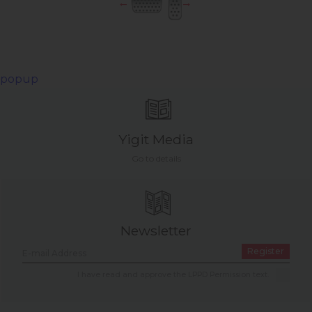
popup
Yigit Media
Go to details
Newsletter
Register
I have read and approve the LPPD Permission text.