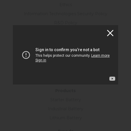
Ethics
Information Technologies Security Policy
R&D Policy
Personal Data Protection Law
Human Resources
Certificates
KVKK Form
Information Society Services
SUSTAINABILITY
Products
Starter Battery
Industrial Battery
Lithium Battery