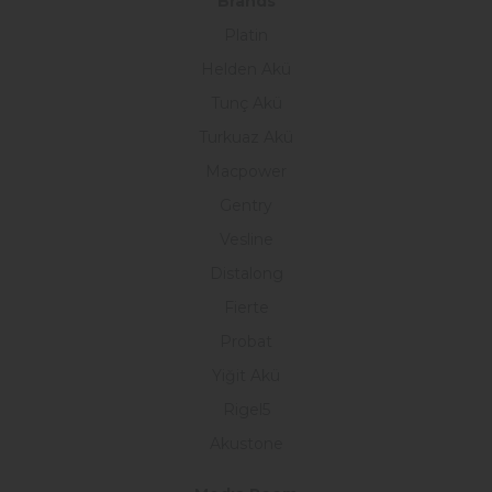
Brands
Platin
Helden Akü
Tunç Akü
Turkuaz Akü
Macpower
Gentry
Vesline
Distalong
Fierte
Probat
Yiğit Akü
Rigel5
Akustone