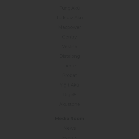
Tunç Akü
Turkuaz Akü
Macpower
Gentry
Vesline
Distalong
Fierte
Probat
Yiğit Akü
Rigel5
Akustone
Medıa Room
News
Events