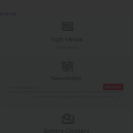
popup
Yigit Media
Go to details
Newsletter
Register
I have read and approve the LPPD Permission text.
Battery Glossary