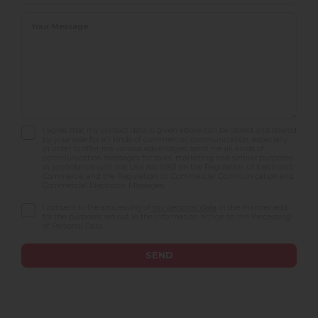
I agree that my contact details given above can be stored and shared
by your side for all kinds of commercial communication, especially
in order to offer me various advantages, send me all kinds of
communication messages for sales, marketing and similar purposes
in accordance with the Law No. 6563 on the Regulation of Electronic
Commerce, and the Regulation on Commercial Communication and
Commercial Electronic Messages.
I consent to the processing of
my personal data
in the manner and
for the purposes set out in the Information Notice on the Processing
of Personal Data.