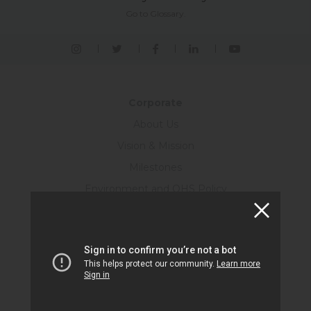
Go to Glossary.
Corporate
About Us
Vision & Mission
Milestones
Environment and OHS Policy
Energy Policy
Quality Policy
Customer Satisfaction Policy
Ethics
Information Technologies Security Policy