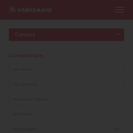
Contact
Contact Form