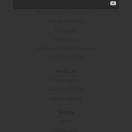
R&D Policy
Personal Data Protection Law
Human Resources
Certificates
KVKK Form
Information Society Services
SUSTAINABILITY
Products
Starter Battery
Industrial Battery
Lithium Battery
Brands
Platin
Helden Akü