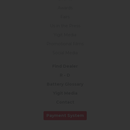
Awards
Fairs
Us in the Press
Yigit Media
Promotional Films
Social Media
Find Dealer
R - D
Battery Glossary
Yigit Media
Contact
Payment System