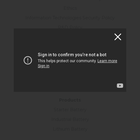
Ethics
Information Technologies Security Policy
R&D Policy
Personal Data Protection Law
Human Resources
Certificates
KVKK Form
Information Society Services
SUSTAINABILITY
Products
Starter Battery
Industrial Battery
Lithium Battery