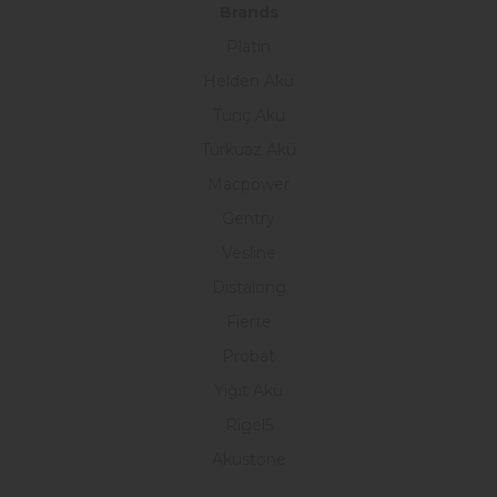
Brands
Platin
Helden Akü
Tunç Akü
Turkuaz Akü
Macpower
Gentry
Vesline
Distalong
Fierte
Probat
Yiğit Akü
Rigel5
Akustone