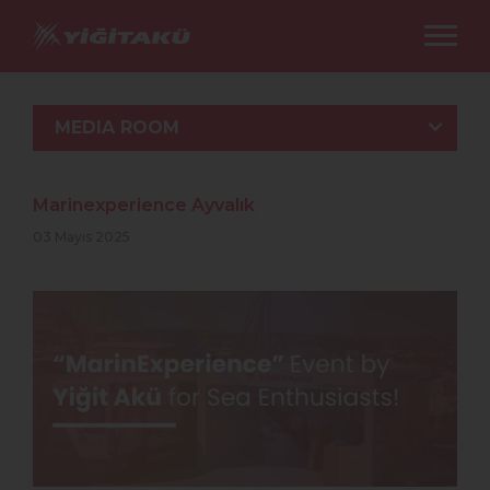
MEDIA ROOM
Marinexperience Ayvalık
03 Mayıs 2025