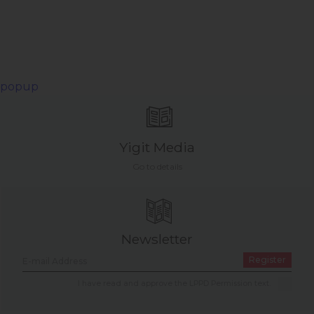
popup
Yigit Media
Go to details
Newsletter
Register
I have read and approve the LPPD Permission text.