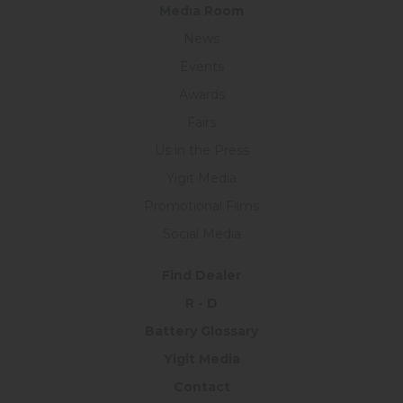
Medıa Room
News
Events
Awards
Fairs
Us in the Press
Yigit Media
Promotional Films
Social Media
Find Dealer
R - D
Battery Glossary
Yigit Media
Contact