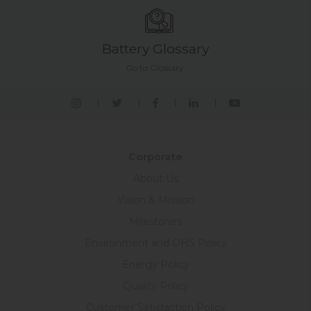
Battery Glossary
Go to Glossary.
Corporate
About Us
Vision & Mission
Milestones
Environment and OHS Policy
Energy Policy
Quality Policy
Customer Satisfaction Policy