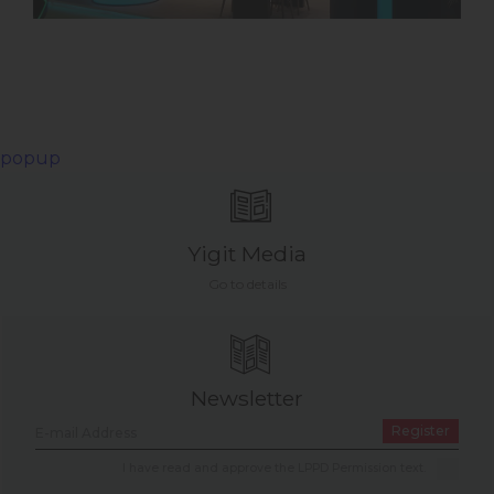
popup
Yigit Media
Go to details
Newsletter
Register
I have read and approve the LPPD Permission text.