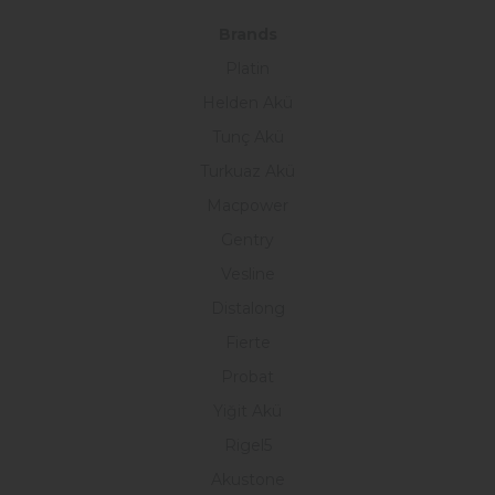
Brands
Platin
Helden Akü
Tunç Akü
Turkuaz Akü
Macpower
Gentry
Vesline
Distalong
Fierte
Probat
Yiğit Akü
Rigel5
Akustone