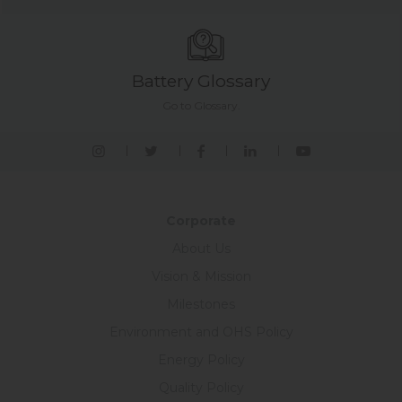
Battery Glossary
Go to Glossary.
Corporate
About Us
Vision & Mission
Milestones
Environment and OHS Policy
Energy Policy
Quality Policy