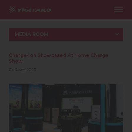
MEDIA ROOM
Charge-Ion Showcased At Home Charge
Show
04 Kasım 2023