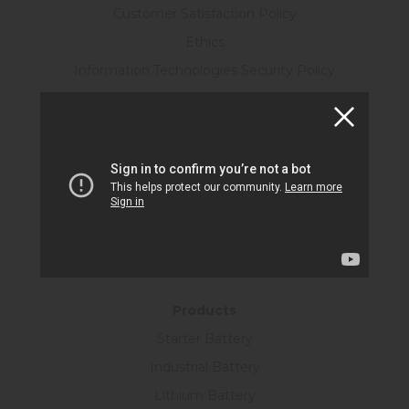
Customer Satisfaction Policy
Ethics
Information Technologies Security Policy
R&D Policy
Personal Data Protection Law
Human Resources
Certificates
KVKK Form
Information Society Services
SUSTAINABILITY
Products
Starter Battery
Industrial Battery
Lithium Battery