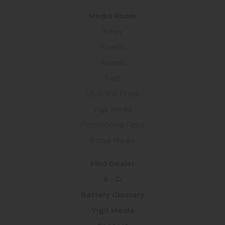
Medıa Room
News
Events
Awards
Fairs
Us in the Press
Yigit Media
Promotional Films
Social Media
Find Dealer
R - D
Battery Glossary
Yigit Media