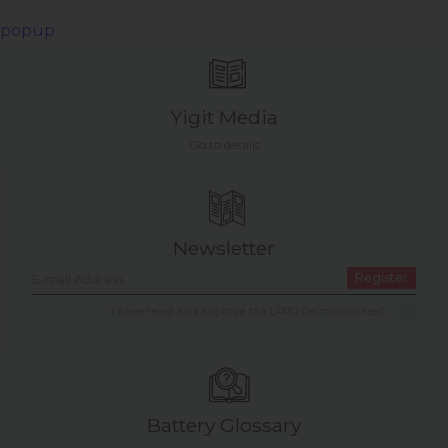
popup
Yigit Media
Go to details
Newsletter
Register
i have read and approve the LPPD Permission text.
Battery Glossary