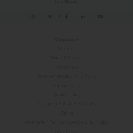
Go to Glossary.
Corporate
About Us
Vision & Mission
Milestones
Environment and OHS Policy
Energy Policy
Quality Policy
Customer Satisfaction Policy
Ethics
information Technologies Security Policy
R&D Policy