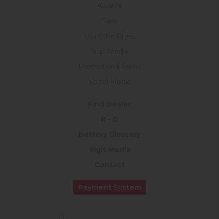
Awards
Fairs
Us in the Press
Yigit Media
Promotional Films
Social Media
Find Dealer
R - D
Battery Glossary
Yigit Media
Contact
Payment System