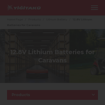
Home Page
/
Products
/
Lithium Battery
/
12.8V Lithium
Batteries for Caravans
12.8V Lithium Batteries for
Caravans
Products