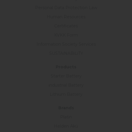
Personal Data Protection Law
Human Resources
Certificates
KVKK Form
Information Society Services
SUSTAiNABiLiTY
Products
Starter Battery
industrial Battery
Lithium Battery
Brands
Platin
Helden Akü