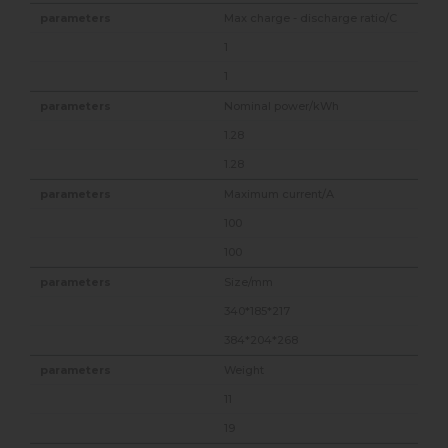
Max charge - discharge ratio/C
1
1
Nominal power/kWh
1.28
1.28
Maximum current/A
100
100
Size/mm
340*185*217
384*204*268
Weight
11
19