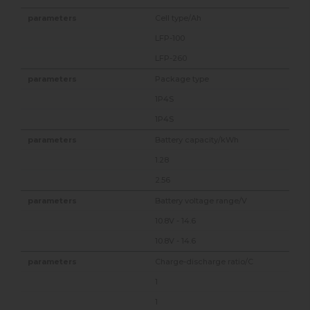
Cell type/Ah
LFP-100
LFP-260
Package type
1P4S
1P4S
Battery capacity/kWh
1.28
2.56
Battery voltage range/V
10.8V - 14.6
10.8V - 14.6
Charge-discharge ratio/C
1
1