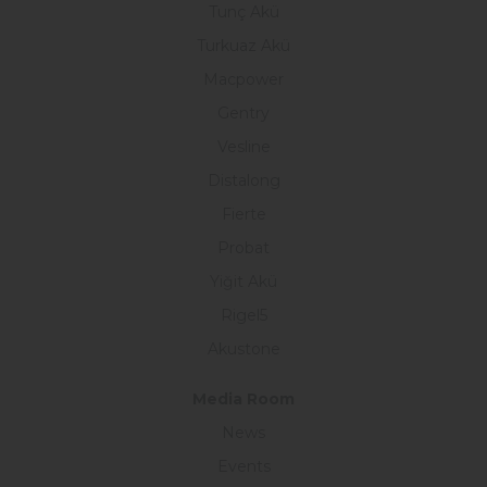
Tunç Akü
Turkuaz Akü
Macpower
Gentry
Vesline
Distalong
Fierte
Probat
Yiğit Akü
Rigel5
Akustone
Media Room
News
Events