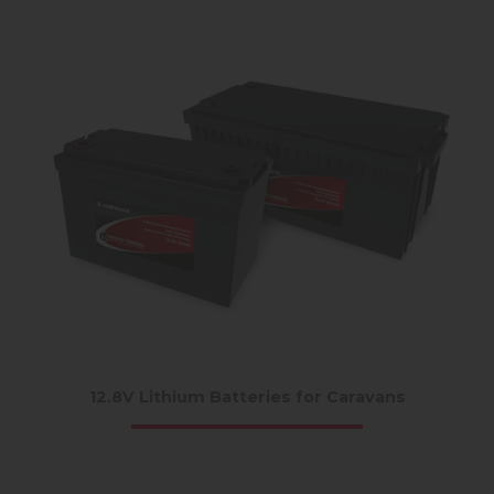
12.8V Lithium Batteries for Caravans