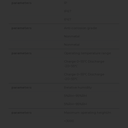
IP
IP67
IP67
Anti-corrosion grade
Nonmetal
Nonmetal
Operating temperature range
Charge 0~55℃ Discharge
-20~55℃
Charge 0~55℃ Discharge
-20~55℃
Relative humidity
5%RH~95%RH
5%RH~95%RH
Maximum operating height/m
<3000