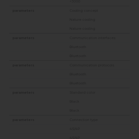
<3000
Cooling concept
Nature cooling
Nature cooling
Communication interfaces
Bluetooth
Bluetooth
Communication protocols
Bluetooth
Bluetooth
Standard color
Black
Black
Connection type
4S/4P
4S/4P