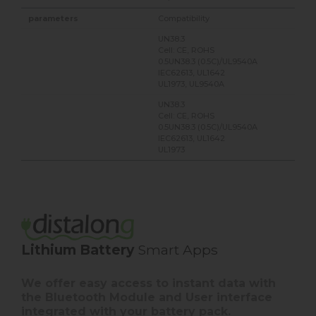
Compatibility
UN38.3
Cell: CE, ROHS
0.5UN38.3 (0.5C)/UL9540A
IEC62613, UL1642
UL1973, UL9540A
UN38.3
Cell: CE, ROHS
0.5UN38.3 (0.5C)/UL9540A
IEC62613, UL1642
UL1973
Lithium Battery
Smart Apps
We offer easy access to instant data with
the Bluetooth Module and User interface
integrated with your battery pack.