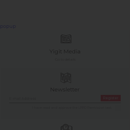
popup
Yigit Media
Go to details
Newsletter
Register
I have read and approve the LPPD Permission text.