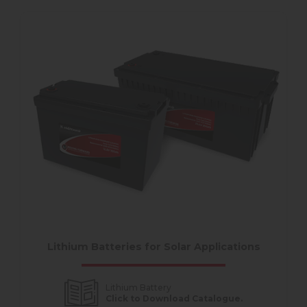
Lithium Batteries for Solar Applications
Lithium Battery
Click to Download Catalogue.