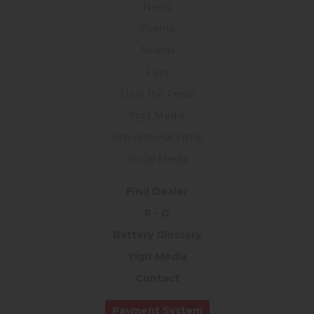
News
Events
Awards
Fairs
Us in the Press
Yigit Media
Promotional Films
Social Media
Find Dealer
R - D
Battery Glossary
Yigit Media
Contact
Payment System