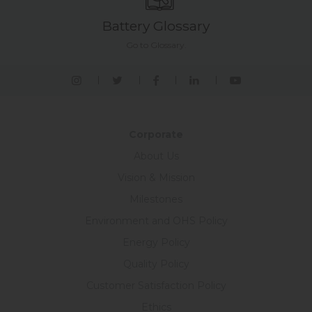
Battery Glossary
Go to Glossary.
Corporate
About Us
Vision & Mission
Milestones
Environment and OHS Policy
Energy Policy
Quality Policy
Customer Satisfaction Policy
Ethics