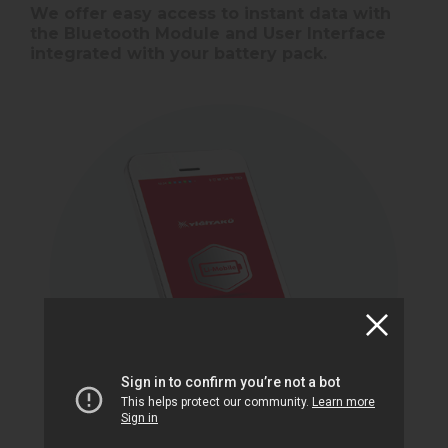
We offer easy access to instant data with
the Bluetooth Module and User Interface
integrated with your battery pack.