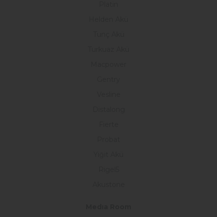
Platin
Helden Akü
Tunç Akü
Turkuaz Akü
Macpower
Gentry
Vesline
Distalong
Fierte
Probat
Yiğit Akü
Rigel5
Akustone
Medıa Room