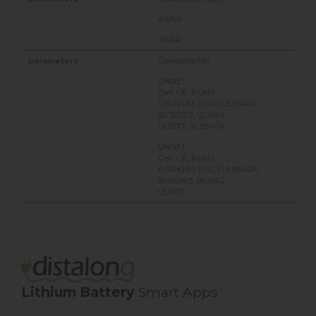
4S/4P
4S/4P
Compatibility
UN38.3
Cell: CE, ROHS
0.5UN38.3 (0.5C)/UL9540A
IEC62613, UL1642
UL1973, UL9540A
UN38.3
Cell: CE, ROHS
0.5UN38.3 (0.5C)/UL9540A
IEC62613, UL1642
UL1973
Lithium Battery
Smart Apps