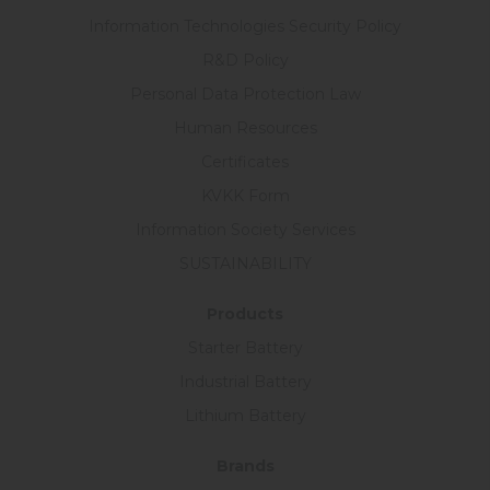
Information Technologies Security Policy
R&D Policy
Personal Data Protection Law
Human Resources
Certificates
KVKK Form
Information Society Services
SUSTAINABILITY
Products
Starter Battery
Industrial Battery
Lithium Battery
Brands