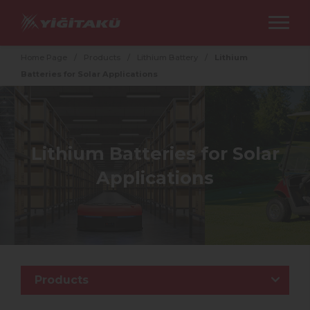
Home Page
/
Products
/
Lithium Battery
/
Lithium
Batteries for Solar Applications
Lithium Batteries for Solar
Applications
Products