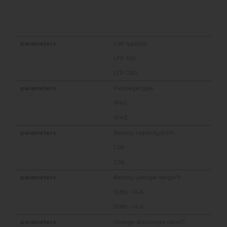
Cell type/Ah
LFP-100
LFP-260
Package type
1P4S
1P4S
Battery capacity/kWh
1.28
2.56
Battery voltage range/V
10.8V - 14.6
10.8V - 14.6
Charge-discharge ratio/C