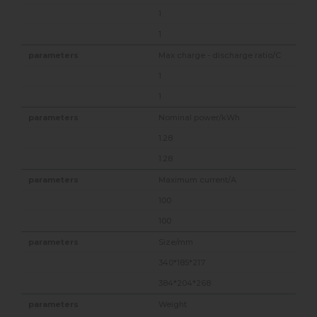
1
1
Max charge - discharge ratio/C
1
1
Nominal power/kWh
1.28
1.28
Maximum current/A
100
100
Size/mm
340*185*217
384*204*268
Weight