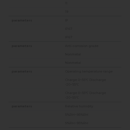
11
19
IP
IP67
IP67
Anti-corrosion grade
Nonmetal
Nonmetal
Operating temperature range
Charge 0~55℃ Discharge
-20~55℃
Charge 0~55℃ Discharge
-20~55℃
Relative humidity
5%RH~95%RH
5%RH~95%RH