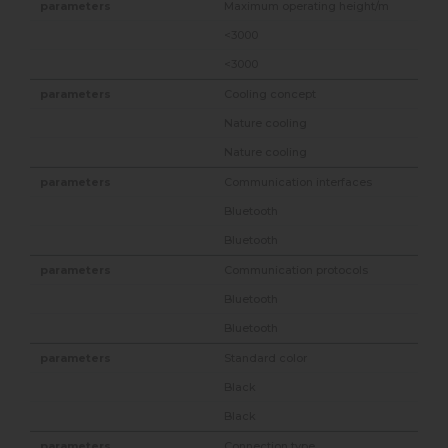
Maximum operating height/m
<3000
<3000
Cooling concept
Nature cooling
Nature cooling
Communication interfaces
Bluetooth
Bluetooth
Communication protocols
Bluetooth
Bluetooth
Standard color
Black
Black
Connection type