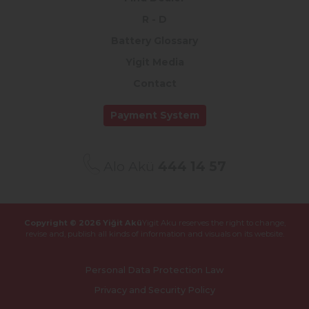
R - D
Battery Glossary
Yigit Media
Contact
Payment System
Alo Akü
444 14 57
Copyright © 2026 Yiğit Akü
Yigit Aku reserves the right to change,
revise and,
publish all kinds of information and visuals on its website.
Personal Data Protection Law
Privacy and Security Policy