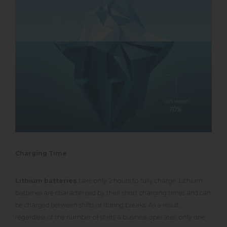
Charging Time
Lithium batteries
take only 2 hours to fully charge. Lithium
batteries are characterised by their short charging times and can
be charged between shifts or during breaks. As a result,
regardless of the number of shifts a business operates, only one