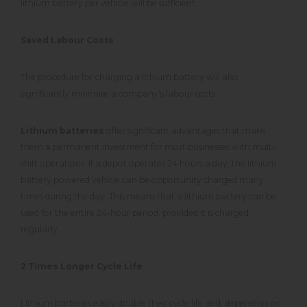
lithium battery per vehicle will be sufficient.
Saved Labour Costs
The procedure for charging a lithium battery will also
significantly minimise a company's labour costs.
Lithium batteries
offer significant advantages that make
them a permanent investment for most businesses with multi-
shift operations. If a depot operates 24 hours a day, the lithium
battery powered vehicle can be opportunity charged many
times during the day. This means that a lithium battery can be
used for the entire 24-hour period, provided it is charged
regularly.
2 Times Longer Cycle Life
Lithium batteries easily double their cycle life and, depending on