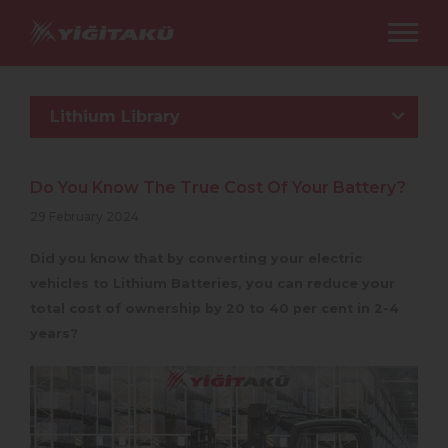
Lithium Library
Do You Know The True Cost Of Your Battery?
29 February 2024
Did you know that by converting your electric
vehicles to Lithium Batteries, you can reduce your
total cost of ownership by 20 to 40 per cent in 2-4
years?