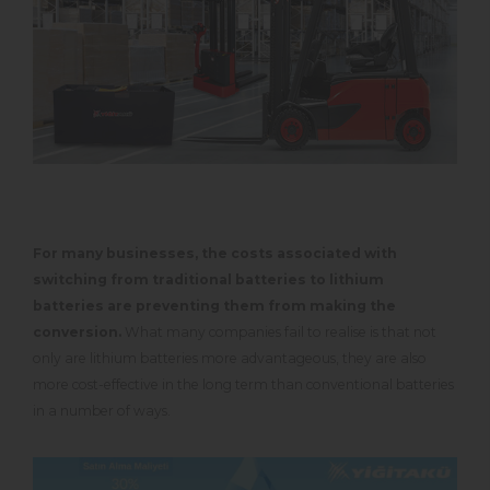
For many businesses, the costs associated with
switching from traditional batteries to lithium
batteries are preventing them from making the
conversion.
What many companies fail to realise is that not
only are lithium batteries more advantageous, they are also
more cost-effective in the long term than conventional batteries
in a number of ways.