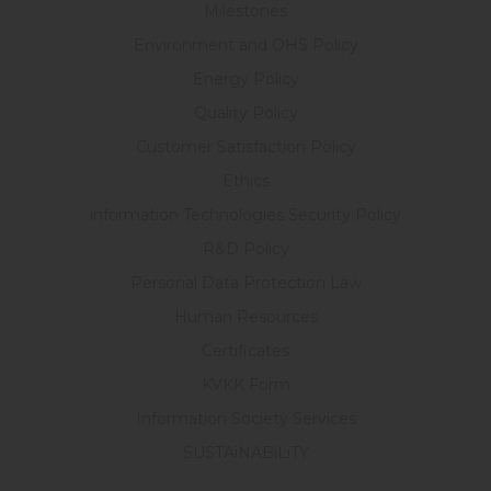
Milestones
Environment and OHS Policy
Energy Policy
Quality Policy
Customer Satisfaction Policy
Ethics
information Technologies Security Policy
R&D Policy
Personal Data Protection Law
Human Resources
Certificates
KVKK Form
Information Society Services
SUSTAiNABiLiTY