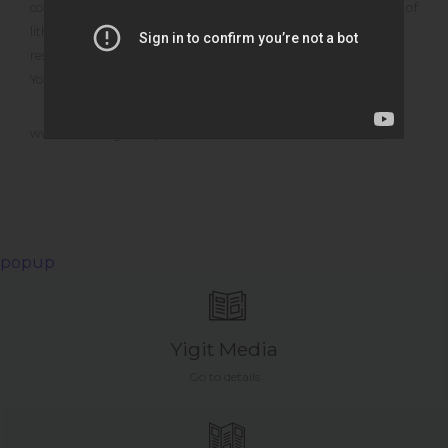
cost and operational costs that will arise when the advantages of
lithium battery technology are considered and present the
results obtained to you, our valuable user.
You can calculate the real cost of your battery via our
www.distalong.com portal
popup
Yigit Media
Go to details