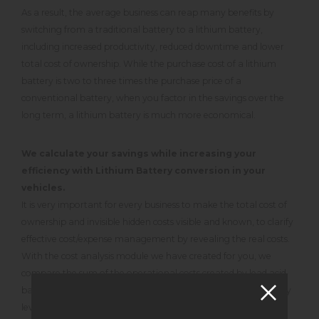
As a result, the average business can reap many benefits by
switching from a traditional battery to a lithium battery,
including increased productivity, reduced downtime and lower
total cost of ownership. While the purchase cost of a lithium
battery is two to three times the purchase price of a
conventional battery, when you factor in the savings over the
long term, a lithium battery is much more economical.
We calculate your savings while increasing your
efficiency with Lithium Battery conversion in your
vehicles.
It is very important for every business to make the total cost of
ownership and invisible hidden costs visible and known, to clarify
effective cost/expense management by revealing the real costs.
With the cost analysis module we have created for you, we
compare the sum of the operational costs created by lead acid
batteries during use with the consumable material cost, factory
level service maintenance cost, electricity cost, charging area