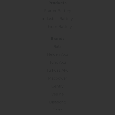
Products
Starter Battery
industrial Battery
Lithium Battery
Brands
Platin
Helden Akü
Tunç Akü
Turkuaz Akü
Macpower
Gentry
Vesline
Distalong
Fierte