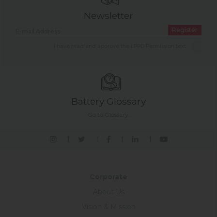
Newsletter
Register
i have read and approve the LPPD Permission text.
Battery Glossary
Go to Glossary.
Corporate
About Us
Vision & Mission