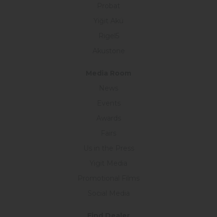
Probat
Yiğit Akü
Rigel5
Akustone
Media Room
News
Events
Awards
Fairs
Us in the Press
Yigit Media
Promotional Films
Social Media
Find Dealer