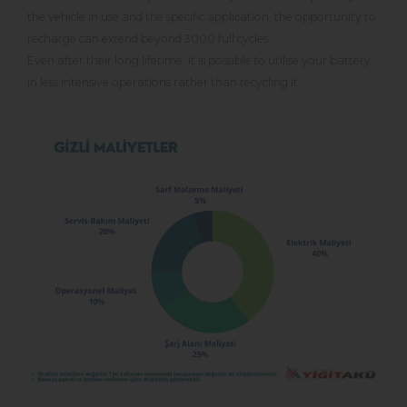
the vehicle in use and the specific application, the opportunity to
recharge can extend beyond 3000 full cycles.
Even after their long lifetime, it is possible to utilise your battery
in less intensive operations rather than recycling it.